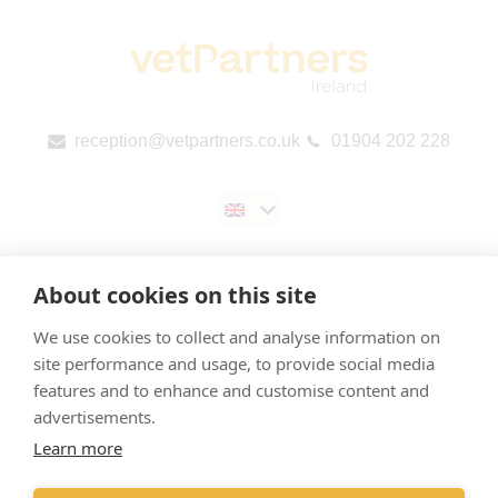
reception@vetpartners.co.uk
01904 202 228
About cookies on this site
We use cookies to collect and analyse information on
Contact us
site performance and usage, to provide social media
features and to enhance and customise content and
Privacy & Cookies Policy
advertisements.
Gender Pay Gap Report
Learn more
EU Public Country-by-Country Reporting (CbCR)