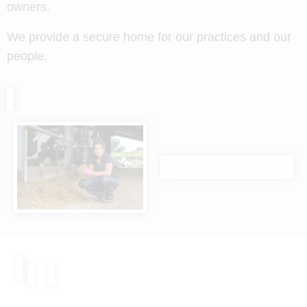
owners.
We provide a secure home for our practices and our
people.