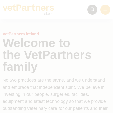
VetPartners Ireland
Welcome to
the VetPartners
family
No two practices are the same, and we understand
and embrace that independent spirit. We believe in
investing in our people, surgeries, facilities,
equipment and latest technology so that we provide
outstanding veterinary care for our patients and their