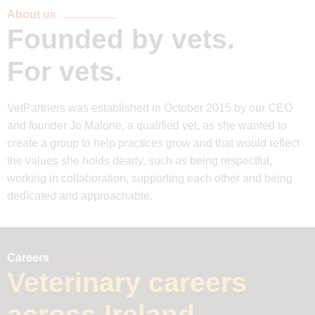
About us
Founded by vets.
For vets.
VetPartners was established in October 2015 by our CEO
and founder Jo Malone, a qualified vet, as she wanted to
create a group to help practices grow and that would reflect
the values she holds dearly, such as being respectful,
working in collaboration, supporting each other and being
dedicated and approachable.
Careers
Veterinary careers
across Ireland