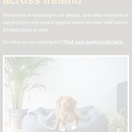
We believe in investing in our people, and value everyone in
our practices and central support teams to make VetPartners
the best place to work.
So what are you waiting for?
Find your perfect role here
.