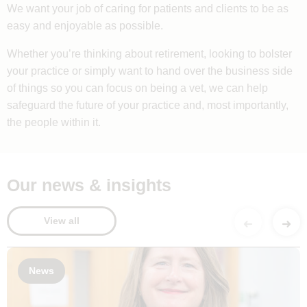
We want your job of caring for patients and clients to be as
easy and enjoyable as possible.
Whether you’re thinking about retirement, looking to bolster
your practice or simply want to hand over the business side
of things so you can focus on being a vet, we can help
safeguard the future of your practice and, most importantly,
the people within it.
Our news & insights
View all
News