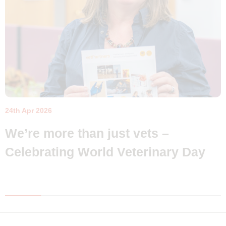
24th Apr 2026
We’re more than just vets –
Celebrating World Veterinary Day