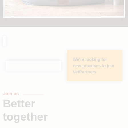
We're looking for
new practices to join
VetPartners
Join us
Better
together