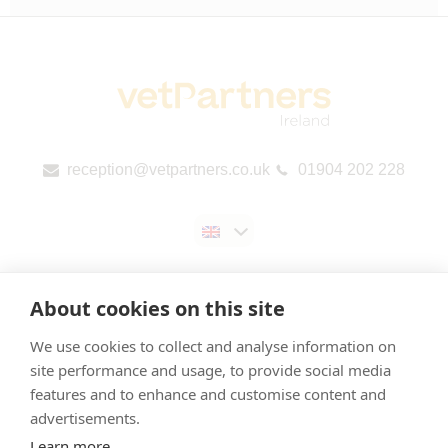
reception@vetpartners.co.uk
01904 202 228
About cookies on this site
We use cookies to collect and analyse information on
Contact us
site performance and usage, to provide social media
features and to enhance and customise content and
Privacy & Cookies Policy
advertisements.
Gender Pay Gap Report
Learn more