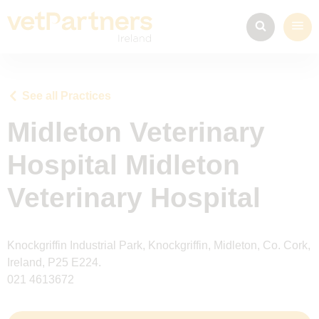
See all Practices
Midleton Veterinary
Hospital Midleton
Veterinary Hospital
Knockgriffin Industrial Park, Knockgriffin, Midleton, Co. Cork,
Ireland, P25 E224.
021 4613672