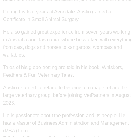
During his four years at Avondale, Austin gained a
Certificate in Small Animal Surgery.
He also gained great experience from seven years working
in Australia and Tasmania, where he worked with everything
from cats, dogs and horses to kangaroos, wombats and
wallabies.
Tales of his globe-trotting are told in his book, Whiskers,
Feathers & Fur: Veterinary Tales.
Austin returned to Ireland to become a manager of another
large veterinary group, before joining VetPartners in August
2023.
He is passionate about the profession and its people. He
has a Master of Business Administration and Management
(MBA) from