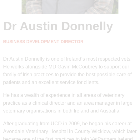
Dr Austin Donnelly
BUSINESS DEVELOPMENT DIRECTOR
Dr Austin Donnelly is one of Ireland’s most respected vets.
He works alongside MD Gavin McCoubrey to support our
family of Irish practices to provide the best possible care of
patients and an excellent service for clients.
He has a wealth of experience in all areas of veterinary
practice as a clinical director and an area manager in large
veterinary organisations in both Ireland and Australia.
After graduating from UCD in 2009, he began his career at
Avondale Veterinary Hospital in County Wicklow, which later
became one of the first practices to join VetPartners Ireland.