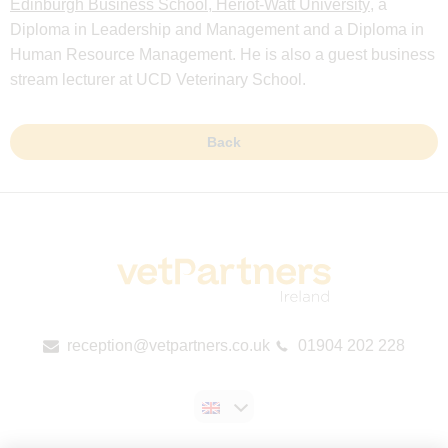
Edinburgh Business School, Heriot-Watt University
, a
Diploma in Leadership and Management and a Diploma in
Human Resource Management. He is also a guest business
stream lecturer at UCD Veterinary School.
Back
reception@vetpartners.co.uk
01904 202 228